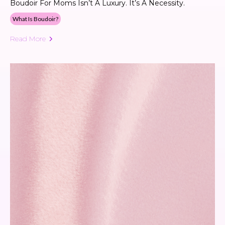
Boudoir For Moms Isn’t A Luxury. It’s A Necessity.
What Is Boudoir?
Read More