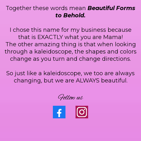
Together these words mean
Beautiful Forms
to Behold.
I chose this name for my business because
that is EXACTLY what you are Mama!
The other amazing thing is that when looking
through a kaleidoscope, the shapes and colors
change as you turn and change directions.
So just like a kaleidoscope, we too are always
changing, but we are ALWAYS beautiful.
Follow us