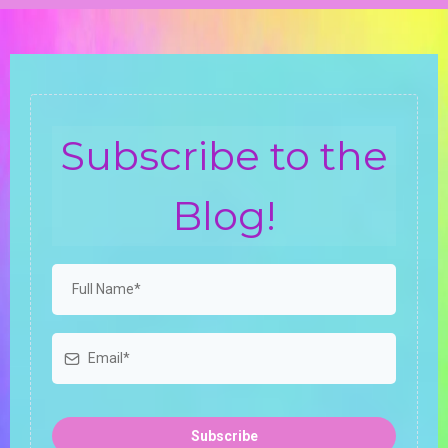
Subscribe to the
Blog!
Subscribe