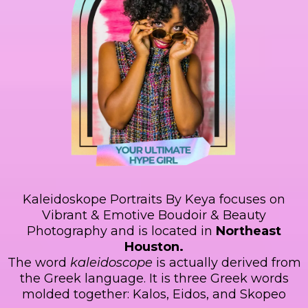
Kaleidoskope Portraits By Keya focuses on
Vibrant & Emotive Boudoir & Beauty
Photography and is located in
Northeast
Houston.
The word
kaleidoscope
is actually derived from
the Greek language. It is three Greek words
molded together: Kalos, Eidos, and Skopeo