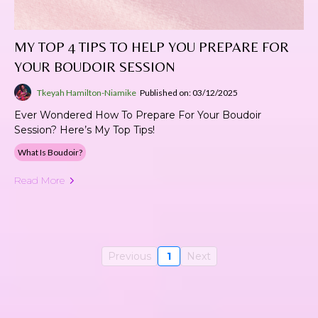
MY TOP 4 TIPS TO HELP YOU PREPARE FOR
YOUR BOUDOIR SESSION
Tkeyah Hamilton-Niamike
Published on: 03/12/2025
Ever Wondered How To Prepare For Your Boudoir
Session? Here’s My Top Tips!
What Is Boudoir?
Read More
Previous
1
Next