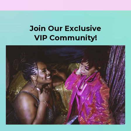
Join Our Exclusive
VIP Community!