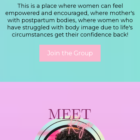
This is a place where women can feel
empowered and encouraged, where mother's
with postpartum bodies, where women who
have struggled with body image due to life's
circumstances get their confidence back!
Join the Group