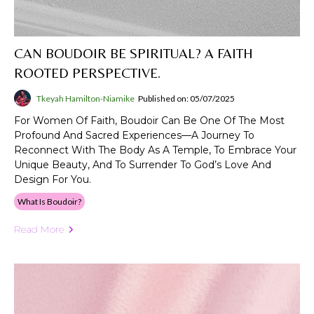
CAN BOUDOIR BE SPIRITUAL? A FAITH
ROOTED PERSPECTIVE.
Tkeyah Hamilton-Niamike
Published on: 05/07/2025
For Women Of Faith, Boudoir Can Be One Of The Most
Profound And Sacred Experiences—A Journey To
Reconnect With The Body As A Temple, To Embrace Your
Unique Beauty, And To Surrender To God’s Love And
Design For You.
What Is Boudoir?
Read More