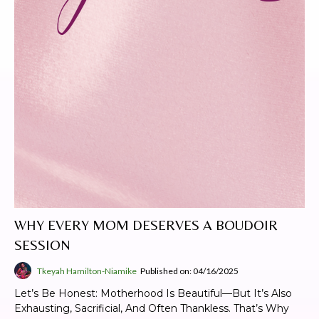
WHY EVERY MOM DESERVES A BOUDOIR
SESSION
Tkeyah Hamilton-Niamike
Published on: 04/16/2025
Let’s Be Honest: Motherhood Is Beautiful—But It’s Also
Exhausting, Sacrificial, And Often Thankless. That’s Why