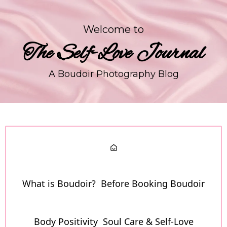
Welcome to
The Self-Love Journal
A Boudoir Photography Blog
What is Boudoir?
Before Booking Boudoir
Body Positivity
Soul Care & Self-Love